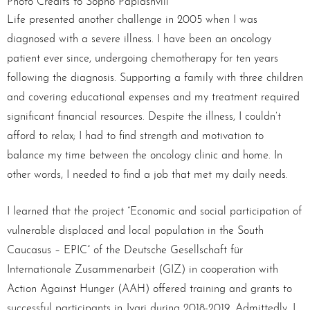
Photo Credits to Sopho Papiashvili
Life presented another challenge in 2005 when I was
diagnosed with a severe illness. I have been an oncology
patient ever since, undergoing chemotherapy for ten years
following the diagnosis. Supporting a family with three children
and covering educational expenses and my treatment required
significant financial resources. Despite the illness, I couldn’t
afford to relax; I had to find strength and motivation to
balance my time between the oncology clinic and home. In
other words, I needed to find a job that met my daily needs.
I learned that the project “Economic and social participation of
vulnerable displaced and local population in the South
Caucasus – EPIC” of the Deutsche Gesellschaft für
Internationale Zusammenarbeit (GIZ) in cooperation with
Action Against Hunger (AAH) offered training and grants to
successful participants in Jvari during 2018-2019. Admittedly, I