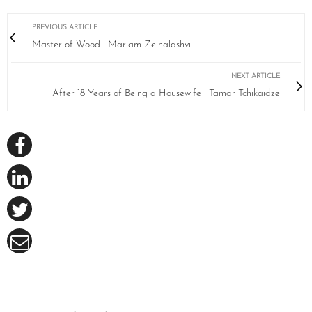
PREVIOUS ARTICLE
Master of Wood | Mariam Zeinalashvili
NEXT ARTICLE
After 18 Years of Being a Housewife | Tamar Tchikaidze