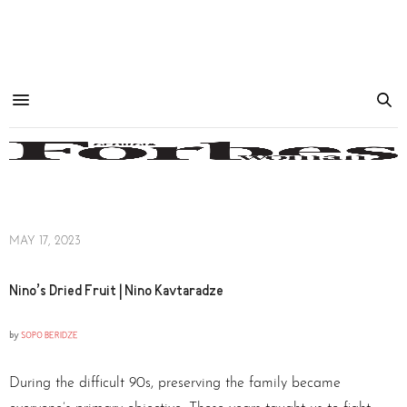
MAY 17, 2023
Nino’s Dried Fruit | Nino Kavtaradze
by
SOPO BERIDZE
During the difficult 90s, preserving the family became