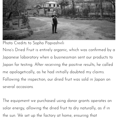
Photo Credits to Sopho Papiashvili
Nino’s Dried Fruit is entirely organic, which was confirmed by a
Japanese laboratory when a businessman sent our products to
Japan for testing. After receiving the positive results, he called
me apologetically, as he had initially doubted my claims.
Following the inspection, our dried fruit was sold in Japan on
several occasions.
The equipment we purchased using donor grants operates on
solar energy, allowing the dried fruit to dry naturally, as if in
the sun. We set up the factory at home, ensuring that