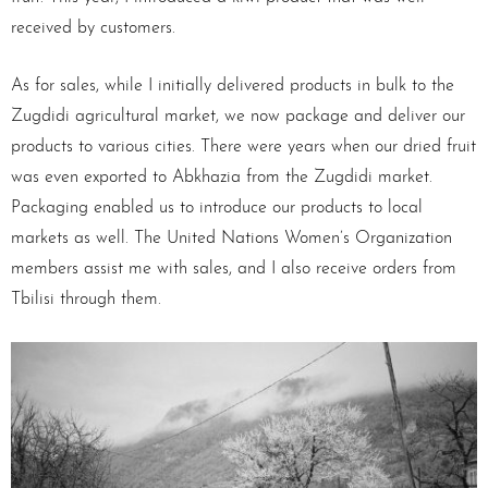
received by customers.
As for sales, while I initially delivered products in bulk to the
Zugdidi agricultural market, we now package and deliver our
products to various cities. There were years when our dried fruit
was even exported to Abkhazia from the Zugdidi market.
Packaging enabled us to introduce our products to local
markets as well. The United Nations Women’s Organization
members assist me with sales, and I also receive orders from
Tbilisi through them.