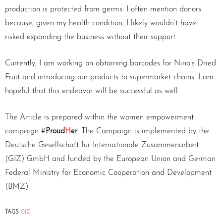
production is protected from germs. I often mention donors
because, given my health condition, I likely wouldn’t have
risked expanding the business without their support.
Currently, I am working on obtaining barcodes for Nino’s Dried
Fruit and introducing our products to supermarket chains. I am
hopeful that this endeavor will be successful as well.
The Article is prepared within the women empowerment
campaign #
Proud
H
er
. The Campaign is implemented by the
Deutsche Gesellschaft für Internationale Zusammenarbeit
(GIZ) GmbH and funded by the European Union and German
Federal Ministry for Economic Cooperation and Development
(BMZ).
TAGS:
GIZ