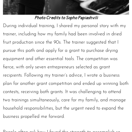
Photo Credits to Sopho Papiashvili
During individual training, I shared my personal story with my
trainer, including how my family had been involved in dried
fruit production since the 90s. The trainer suggested that I
pursue this path and apply for a grant to purchase drying
equipment and other essential tools. The competition was
fierce, with only seven entrepreneurs selected as grant
recipients. Following my trainer’s advice, I wrote a business
plan for another grant competition and ended up winning both
contests, receiving both grants. It was challenging to attend
two trainings simultaneously, care for my family, and manage
household responsibilities, but the urgent need to expand the
business propelled me forward.