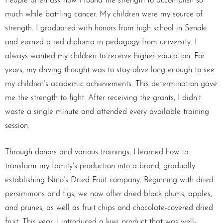
People often ask how I found the strength to accomplish so
much while battling cancer. My children were my source of
strength. I graduated with honors from high school in Senaki
and earned a red diploma in pedagogy from university. I
always wanted my children to receive higher education. For
years, my driving thought was to stay alive long enough to see
my children’s academic achievements. This determination gave
me the strength to fight. After receiving the grants, I didn’t
waste a single minute and attended every available training
session.
Through donors and various trainings, I learned how to
transform my family’s production into a brand, gradually
establishing Nino’s Dried Fruit company. Beginning with dried
persimmons and figs, we now offer dried black plums, apples,
and prunes, as well as fruit chips and chocolate-covered dried
fruit. This year, I introduced a kiwi product that was well-