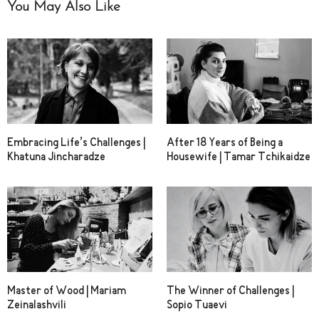
You May Also Like
Embracing Life’s Challenges |
After 18 Years of Being a
Khatuna Jincharadze
Housewife | Tamar Tchikaidze
Master of Wood | Mariam
The Winner of Challenges |
Zeinalashvili
Sopio Tuaevi