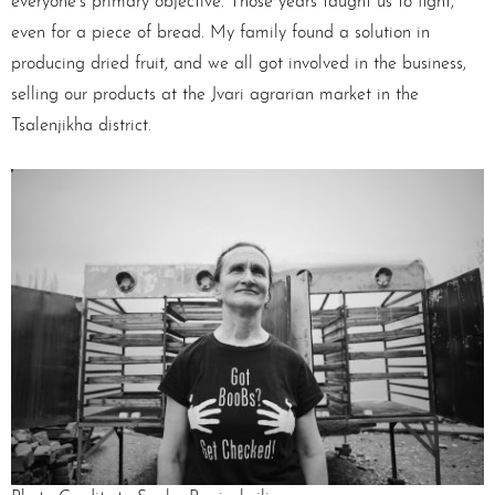
everyone’s primary objective. Those years taught us to fight,
even for a piece of bread. My family found a solution in
producing dried fruit, and we all got involved in the business,
selling our products at the Jvari agrarian market in the
Tsalenjikha district.