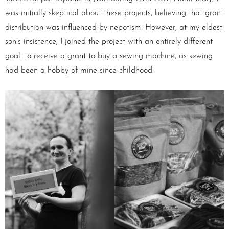
was initially skeptical about these projects, believing that grant
distribution was influenced by nepotism. However, at my eldest
son’s insistence, I joined the project with an entirely different
goal: to receive a grant to buy a sewing machine, as sewing
had been a hobby of mine since childhood.