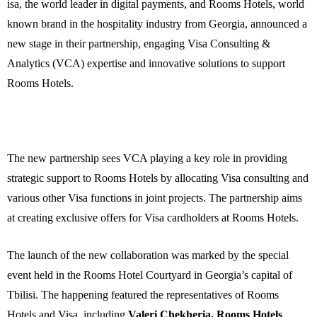
isa
, the world leader in digital payments, and Rooms Hotels, world
known brand in the hospitality industry from Georgia, announced a
new stage in their partnership, engaging Visa Consulting &
Analytics (VCA) expertise and innovative solutions to support
Rooms Hotels.
The new partnership sees VCA playing a key role in providing
strategic support to Rooms Hotels by allocating Visa consulting and
various other Visa functions in joint projects. The partnership aims
at creating exclusive offers for Visa cardholders at Rooms Hotels.
The launch of the new collaboration was marked by the special
event held in the Rooms Hotel Courtyard in Georgia’s capital of
Tbilisi. The happening featured the representatives of Rooms
Hotels and Visa, including
Valeri Chekheria,
Rooms Hotels