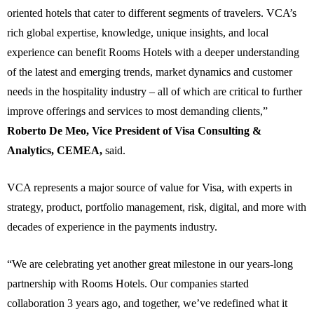
oriented hotels that cater to different segments of travelers. VCA’s
rich global expertise, knowledge, unique insights, and local
experience can benefit Rooms Hotels with a deeper understanding
of the latest and emerging trends, market dynamics and customer
needs in the hospitality industry – all of which are critical to further
improve offerings and services to most demanding clients,”
Roberto De Meo, Vice President of Visa Consulting &
Analytics, CEMEA,
said.
VCA represents a major source of value for Visa, with experts in
strategy, product, portfolio management, risk, digital, and more with
decades of experience in the payments industry.
“
We are celebrating yet another great milestone in our years-long
partnership with Rooms Hotels.
Our companies started
collaboration 3 years ago, and together, we’ve redefined what it