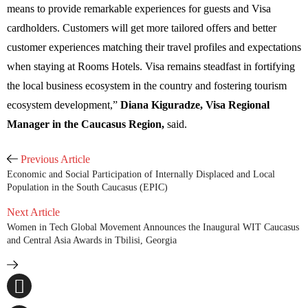
means to provide remarkable experiences for guests and Visa
cardholders. Customers will get more tailored offers and better
customer experiences matching their travel profiles and expectations
when staying at Rooms Hotels. Visa remains steadfast in fortifying
the local business ecosystem in the country and fostering tourism
ecosystem development,
”
Diana Kiguradze, Visa Regional
Manager in the Caucasus Region,
said.
Previous Article
Economic and Social Participation of Internally Displaced and Local
Population in the South Caucasus (EPIC)
Next Article
Women in Tech Global Movement Announces the Inaugural WIT Caucasus
and Central Asia Awards in Tbilisi, Georgia