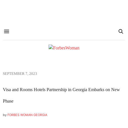
SEPTEMBER 7, 2023
Visa and Rooms Hotels Partnership in Georgia Embarks on New
Phase
by
FORBES WOMAN GEORGIA