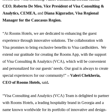
CEO
,
Roberto De Meo, Vice President of Visa Consulting &
Analytics, CEMEA,
and
Diana Kiguradze, Visa Regional
Manager for the Caucasus Region.
“At Rooms Hotels, we are dedicated to enhancing the guest
experience through innovative solutions. The collaboration with
Visa promises to bring exclusive benefits to Visa cardholders. We
extend our gratitude for creating the Rooms App, with the support
of Visa Consulting & Analytics (VCA), which will be convenient
and personalized for our guests’ needs. Our goal is always to create
special experiences for our community!”
– Valeri Chekheria,
CEO of Rooms Hotels,
said
.
“Visa Consulting and Analytics (VCA) Team is delighted to partner
with Rooms Hotels, a leading hospitality brand in Georgia and a
name known worldwide for its portfolio of innovative and design-