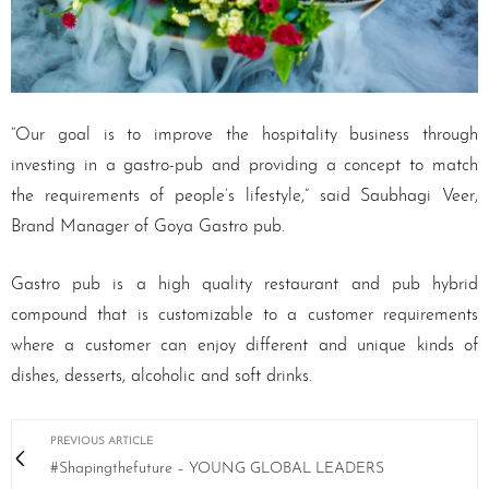
“Our goal is to improve the hospitality business through
investing in a gastro-pub and providing a concept to match
the requirements of people’s lifestyle,” said Saubhagi Veer,
Brand Manager of Goya Gastro pub.
Gastro pub is a high quality restaurant and pub hybrid
compound that is customizable to a customer requirements
where a customer can enjoy different and unique kinds of
dishes, desserts, alcoholic and soft drinks.
PREVIOUS ARTICLE
#Shapingthefuture – YOUNG GLOBAL LEADERS