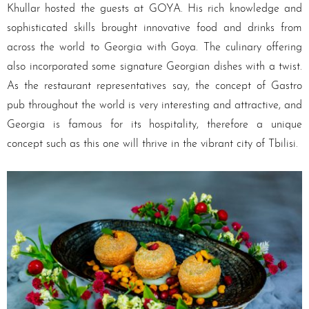
Khullar hosted the guests at GOYA. His rich knowledge and
sophisticated skills brought innovative food and drinks from
across the world to Georgia with Goya. The culinary offering
also incorporated some signature Georgian dishes with a twist.
As the restaurant representatives say, the concept of Gastro
pub throughout the world is very interesting and attractive, and
Georgia is famous for its hospitality, therefore a unique
concept such as this one will thrive in the vibrant city of Tbilisi.