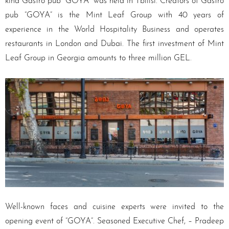
kind Gastro pub “GOYA” was held in Tbilisi. Creators of Gastro
pub “GOYA” is the Mint Leaf Group with 40 years of
experience in the World Hospitality Business and operates
restaurants in London and Dubai. The first investment of Mint
Leaf Group in Georgia amounts to three million GEL.
Well-known faces and cuisine experts were invited to the
opening event of “GOYA”. Seasoned Executive Chef, – Pradeep