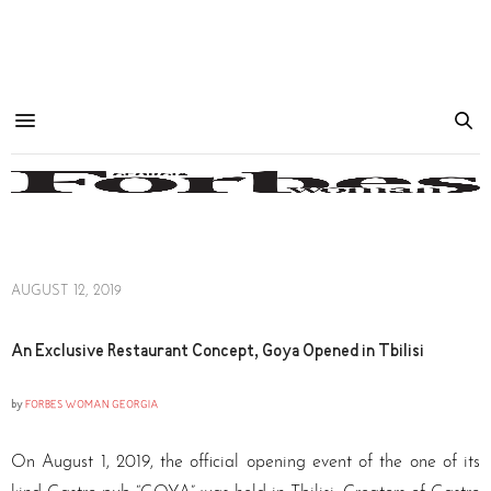
AUGUST 12, 2019
An Exclusive Restaurant Concept, Goya Opened in Tbilisi
by
FORBES WOMAN GEORGIA
On August 1, 2019, the official opening event of the one of its