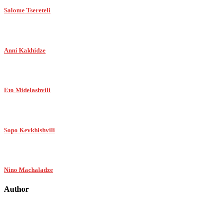
Salome Tsereteli
Anni Kakhidze
Eto Midelashvili
Sopo Kevkhishvili
Nino Machaladze
Author