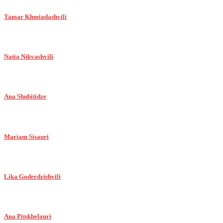
Tamar Khmiadashvili
Natia Nikvashvili
Ana Shubitidze
Mariam Sisauri
Lika Goderdzishvili
Ana Pitskhelauri