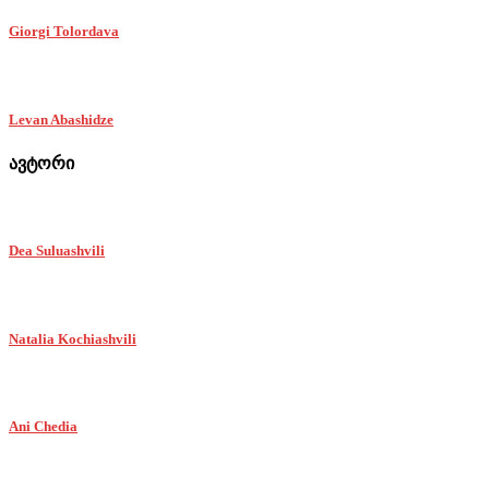
Giorgi Tolordava
Levan Abashidze
ავტორი
Dea Suluashvili
Natalia Kochiashvili
Ani Chedia