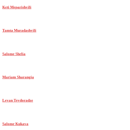
Keti Meparishvili
Tamta Muradashvili
Salome Shelia
Mariam Sharangia
Levan Tevdoradze
Salome Kukava