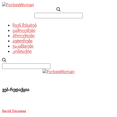
Search
for:
ჩვენ შესახებ
გამოცემები
პროექტები
ავტორები
ვაკანსიები
კონტაქტი
Search
for:
ვებ-რედაქცია
David Tsiramua