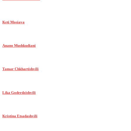
Keti Mosiava
Anano Mushkudiani
Tamar Chkhartishvili
Lika Goderdzishvili
Kristina Etsadashvili