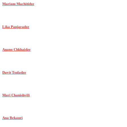
Mariam Machitidze
Lika Panjaradze
Anano Chkhaidze
Davit Tsuladze
Mari Chanishvili
Ana Bekauri