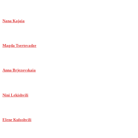
Nana Kajaia
Magda Tsertsvadze
Anna Brjezovskaia
Nini Lekishvili
Elene Kuloshvili