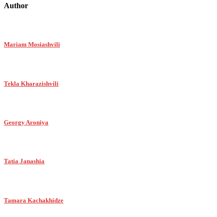
Author
Mariam Mosiashvili
Tekla Kharazishvili
Georgy Aroniya
Tatia Janashia
Tamara Kachakhidze