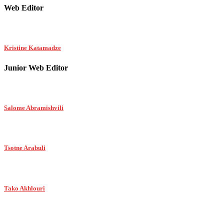
Web Editor
Kristine Katamadze
Junior Web Editor
Salome Abramishvili
Tsotne Arabuli
Tako Akhlouri