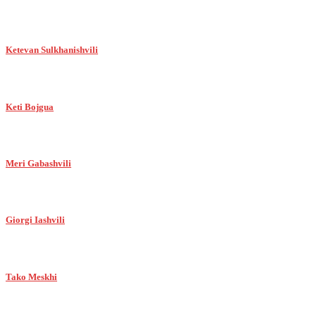
Ketevan Sulkhanishvili
Keti Bojgua
Meri Gabashvili
Giorgi Iashvili
Tako Meskhi