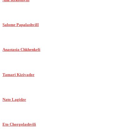
Salome PapalashvilI
Anastasia Chkhenkeli
Tamari Kizivadze
Nato Lagidze
Eto Chorgolashvili