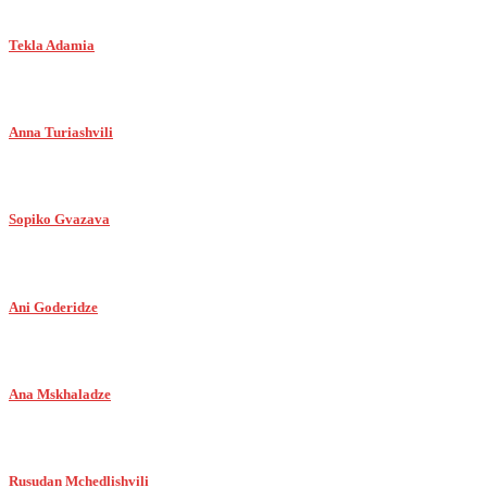
Tekla Adamia
Anna Turiashvili
Sopiko Gvazava
Ani Goderidze
Ana Mskhaladze
Rusudan Mchedlishvili