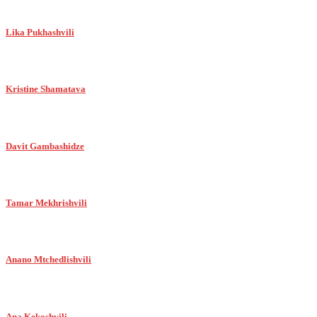
Lika Pukhashvili
Kristine Shamatava
Davit Gambashidze
Tamar Mekhrishvili
Anano Mtchedlishvili
Ana Kekoshvili