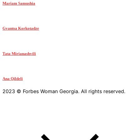
Mariam Samushia
Gvantsa Korkotadze
Tata Mirianashvili
Ana Qildeli
2023 © Forbes Woman Georgia. All rights reserved.