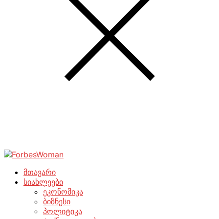
მთავარი
სიახლეები
ეკონომიკა
ბიზნესი
პოლიტიკა