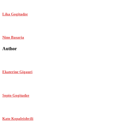
Lika Gogitadze
Nino Basaria
Author
Ekaterine Gigauri
Sopio Gogitadze
Kato Kopaleishvili