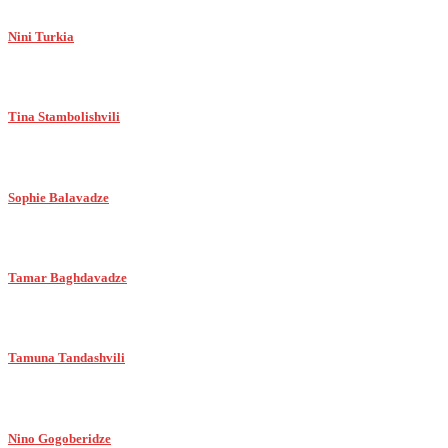
Nini Turkia
Tina Stambolishvili
Sophie Balavadze
Tamar Baghdavadze
Tamuna Tandashvili
Nino Gogoberidze