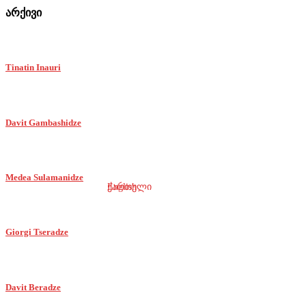
არქივი
Tinatin Inauri
Davit Gambashidze
Medea Sulamanidze
ქართული
English
Giorgi Tseradze
Davit Beradze