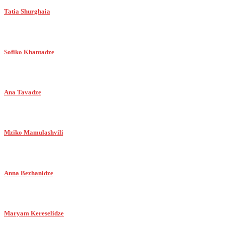
Tatia Shurghaia
Sofiko Khantadze
Ana Tavadze
Mziko Mamulashvili
Anna Bezhanidze
Maryam Kereselidze