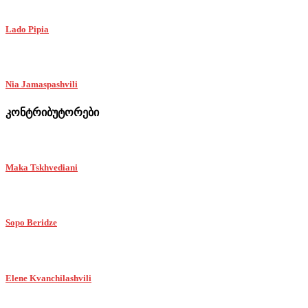
Lado Pipia
Nia Jamaspashvili
კონტრიბუტორები
Maka Tskhvediani
Sopo Beridze
Elene Kvanchilashvili