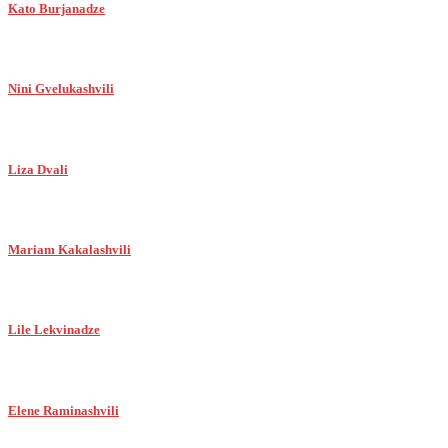
Kato Burjanadze
Nini Gvelukashvili
Liza Dvali
Mariam Kakalashvili
Lile Lekvinadze
Elene Raminashvili