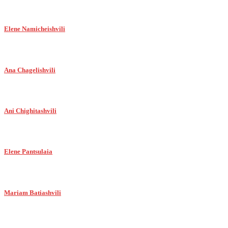
Elene Namicheishvili
Ana Chagelishvili
Ani Chighitashvili
Elene Pantsulaia
Mariam Batiashvili