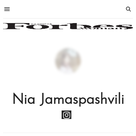
Nia Jamaspashvili